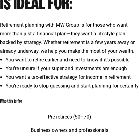
IS IDEAL FOR:
Retirement planning with MW Group is for those who want
more than just a financial plan—they want a lifestyle plan
backed by strategy. Whether retirement is a few years away or
already underway, we help you make the most of your wealth.
You want to retire earlier and need to know if it’s possible
You’re unsure if your super and investments are enough
You want a tax-effective strategy for income in retirement
You’re ready to stop guessing and start planning for certainty
Who this is for
Pre-retirees (50–70)
Business owners and professionals