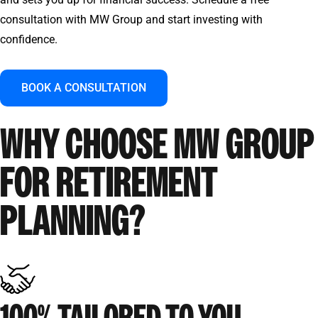
consultation with MW Group and start investing with
confidence.
BOOK A CONSULTATION
WHY CHOOSE MW GROUP
FOR RETIREMENT
PLANNING?