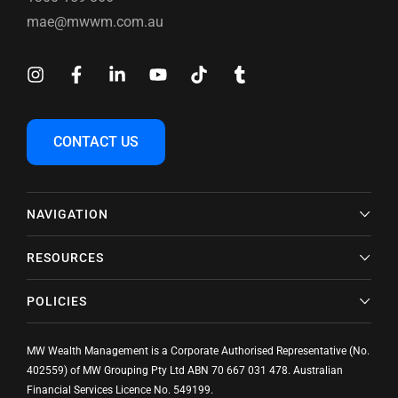
mae@mwwm.com.au
CONTACT US
NAVIGATION
RESOURCES
POLICIES
MW Wealth Management is a Corporate Authorised Representative (No.
402559) of MW Grouping Pty Ltd ABN
70 667 031 478
. Australian
Financial Services Licence No. 549199.