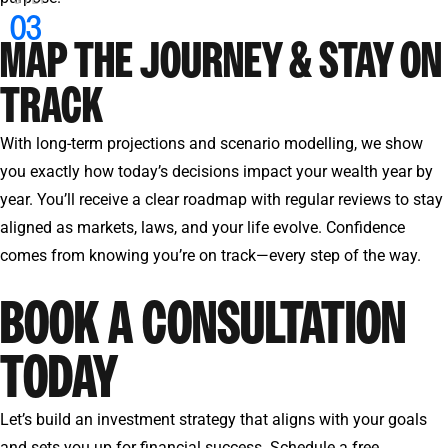
MAP THE JOURNEY & STAY ON
TRACK
With long-term projections and scenario modelling, we show
you exactly how today’s decisions impact your wealth year by
year. You’ll receive a clear roadmap with regular reviews to stay
aligned as markets, laws, and your life evolve. Confidence
comes from knowing you’re on track—every step of the way.
BOOK A CONSULTATION
TODAY
Let’s build an investment strategy that aligns with your goals
and sets you up for financial success. Schedule a free