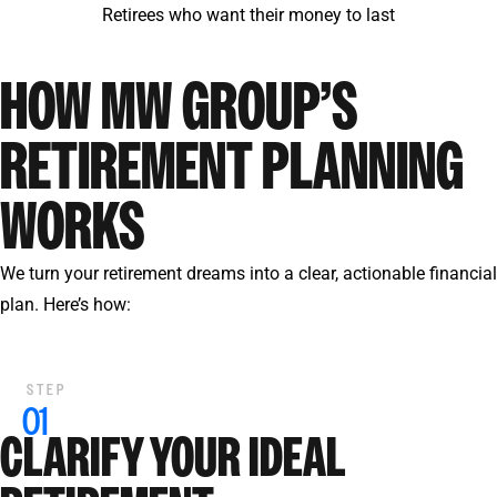
Retirees who want their money to last
HOW MW GROUP’S
RETIREMENT PLANNING
WORKS
We turn your retirement dreams into a clear, actionable financial
plan. Here’s how:
CLARIFY YOUR IDEAL