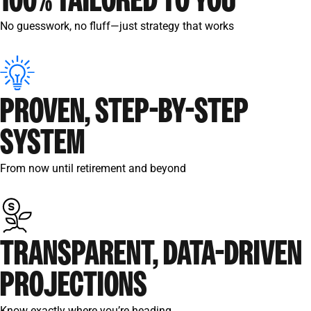
100% TAILORED TO YOU
No guesswork, no fluff—just strategy that works
PROVEN, STEP-BY-STEP
SYSTEM
From now until retirement and beyond
TRANSPARENT, DATA-DRIVEN
PROJECTIONS
Know exactly where you’re heading