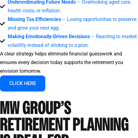
Underestimating Future Needs
– Overlooking aged care,
health costs, or inflation.
Missing Tax Efficiencies
– Losing opportunities to preserve
and grow your nest egg.
Making Emotionally-Driven Decisions
– Reacting to market
volatility instead of sticking to a plan.
A clear strategy helps eliminate financial guesswork and
ensures every decision today supports the retirement you
envision tomorrow.
CLICK HERE
MW GROUP’S
RETIREMENT PLANNING