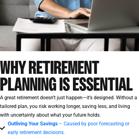
WHY RETIREMENT
PLANNING IS ESSENTIAL
A great retirement doesn’t just happen—it’s designed. Without a
tailored plan, you risk working longer, saving less, and living
with uncertainty about what your future holds.
Outliving Your Savings
– Caused by poor forecasting or
early retirement decisions.