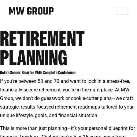
RETIREMENT
PLANNING
Retire Sooner. Smarter. With Complete Confidence.
If you’re between 50 and 70 and want to lock in a stress-free,
financially secure retirement, you’re in the right place. At MW
Group, we don’t do guesswork or cookie-cutter plans—we craft
strategic, results-focused retirement roadmaps tailored to your
unique lifestyle, goals, and financial situation.
This is more than just planning—it’s your personal blueprint for
financial freedom. Whether you’re 5 or 15 years away from