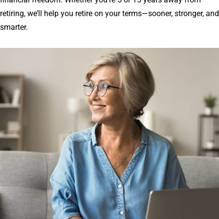
retiring, we’ll help you retire on your terms—sooner, stronger, and
smarter.