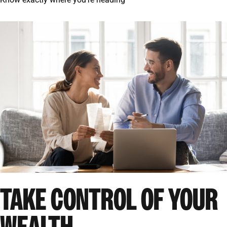
TAKE CONTROL OF YOUR