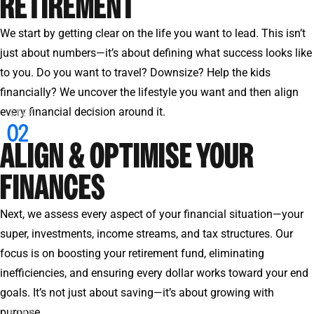
RETIREMENT
We start by getting clear on the life you want to lead. This isn’t
just about numbers—it’s about defining what success looks like
to you. Do you want to travel? Downsize? Help the kids
financially? We uncover the lifestyle you want and then align
every financial decision around it.
ALIGN & OPTIMISE YOUR
FINANCES
Next, we assess every aspect of your financial situation—your
super, investments, income streams, and tax structures. Our
focus is on boosting your retirement fund, eliminating
inefficiencies, and ensuring every dollar works toward your end
goals. It’s not just about saving—it’s about growing with
purpose.