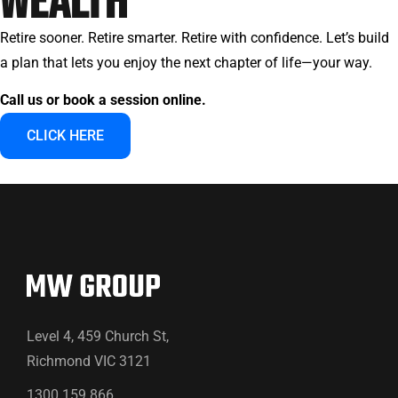
WEALTH
Retire sooner. Retire smarter. Retire with confidence. Let’s build
a plan that lets you enjoy the next chapter of life—your way.
Call us or book a session online.
CLICK HERE
Level 4, 459 Church St,
Richmond VIC 3121
1300 159 866