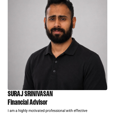
SURAJ SRINIVASAN
Financial Advisor
I am a highly motivated professional with effective