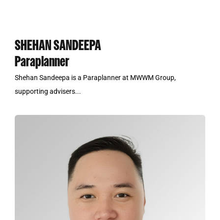
SHEHAN SANDEEPA
Paraplanner
Shehan Sandeepa is a Paraplanner at MWWM Group,
supporting advisers...