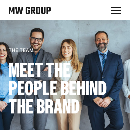
THE TEAM
MEET THE
PEOPLE BEHIND
THE BRAND