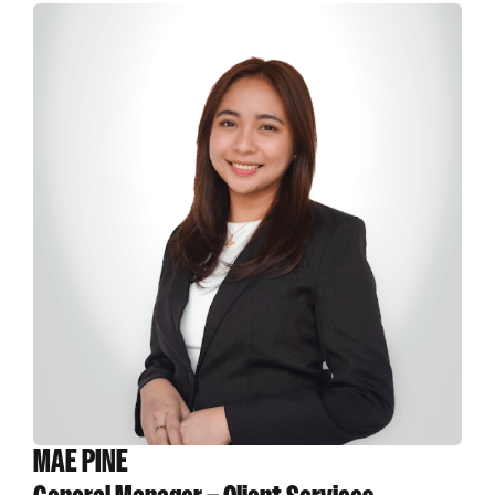
MAE PINE