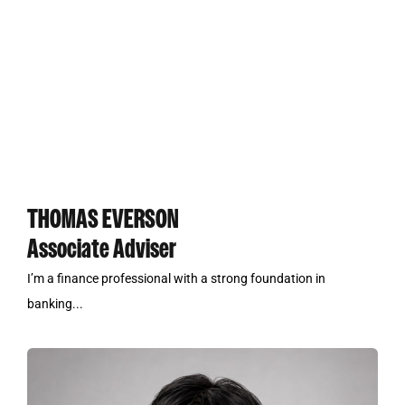
THOMAS EVERSON
Associate Adviser
I’m a finance professional with a strong foundation in
banking...