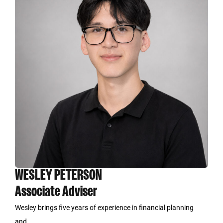
WESLEY PETERSON
Associate Adviser
Wesley brings five years of experience in financial planning
and...