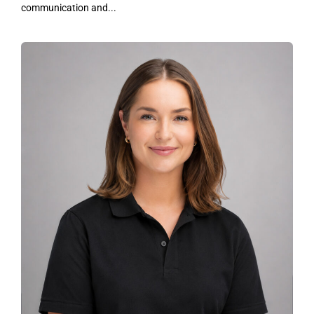
communication and...