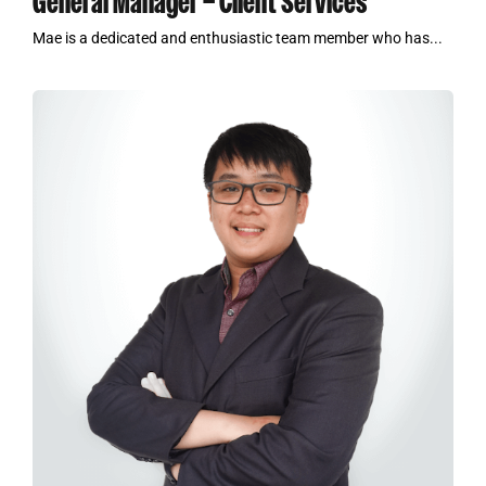
General Manager – Client Services
Mae is a dedicated and enthusiastic team member who has...