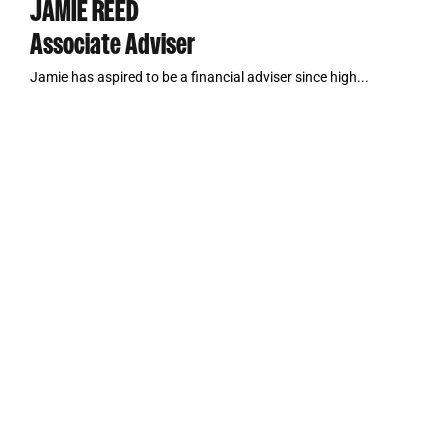
JAMIE REED
Associate Adviser
Jamie has aspired to be a financial adviser since high...