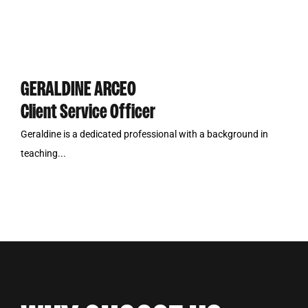
GERALDINE ARCEO
Client Service Officer
Geraldine is a dedicated professional with a background in
teaching...