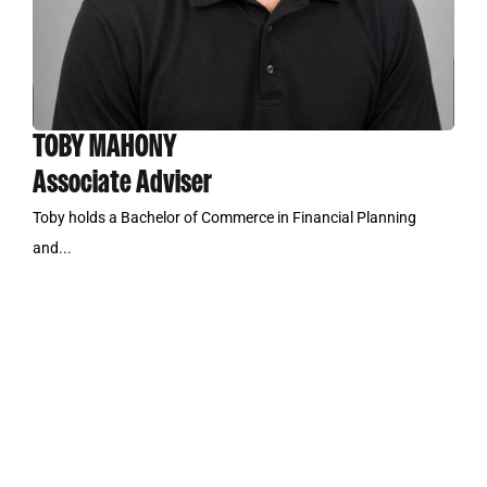
TOBY MAHONY
Associate Adviser
Toby holds a Bachelor of Commerce in Financial Planning
and...