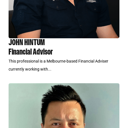
JOHN HINTUM
Financial Advisor
This professional is a Melbourne-based Financial Adviser
currently working with...