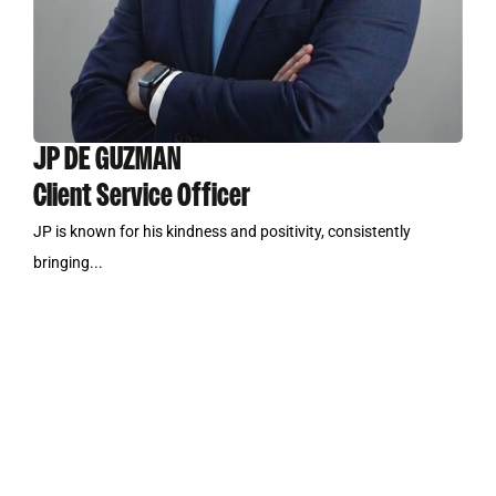
JP DE GUZMAN
Client Service Officer
JP is known for his kindness and positivity, consistently
bringing...