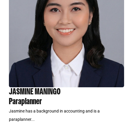
JASMINE MANINGO
Paraplanner
Jasmine has a background in accounting and is a
paraplanner...