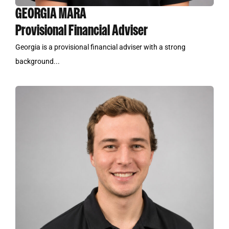
GEORGIA MARA
Provisional Financial Adviser
Georgia is a provisional financial adviser with a strong
background...