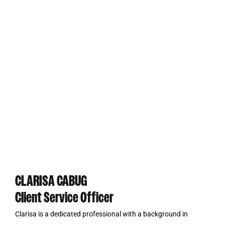
CLARISA CABUG
Client Service Officer
Clarisa is a dedicated professional with a background in