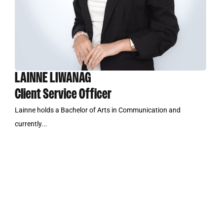
LAINNE LIWANAG
Client Service Officer
Lainne holds a Bachelor of Arts in Communication and
currently...