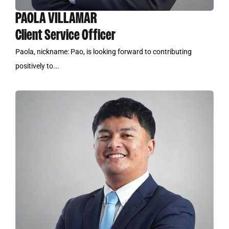
PAOLA VILLAMAR
Client Service Officer
Paola, nickname: Pao, is looking forward to contributing
positively to...