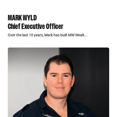
MARK WYLD
Chief Executive Officer
Over the last 10 years, Mark has built MW Wealt...