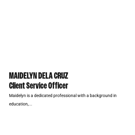
MAIDELYN DELA CRUZ
Client Service Officer
Maidelyn is a dedicated professional with a background in
education,...