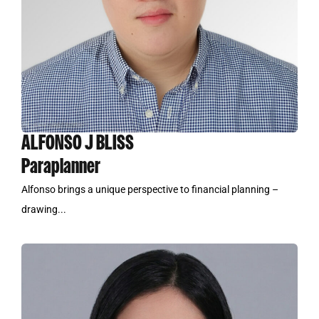
ALFONSO J BLISS
Paraplanner
Alfonso brings a unique perspective to financial planning –
drawing...