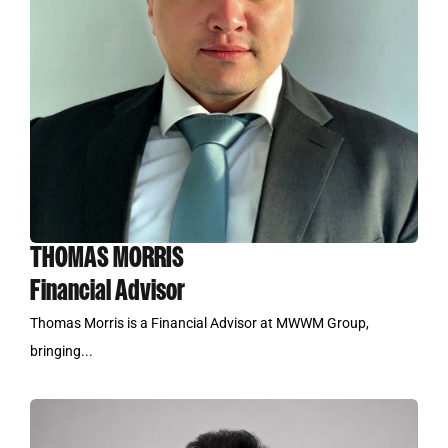
THOMAS MORRIS
Financial Advisor
Thomas Morris is a Financial Advisor at MWWM Group,
bringing...