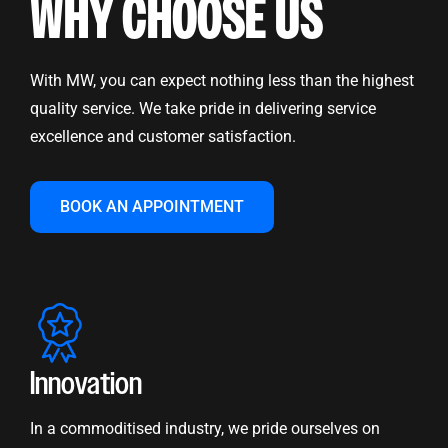
WHY CHOOSE US
With MW, you can expect nothing less than the highest
quality service. We take pride in delivering service
excellence and customer satisfaction.
BOOK AN APPOINTMENT
Innovation
In a commoditised industry, we pride ourselves on