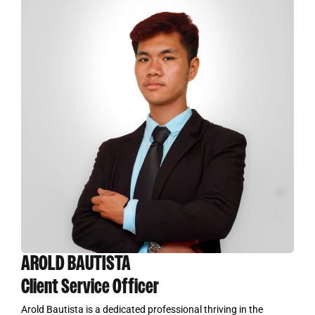
AROLD BAUTISTA
Client Service Officer
Arold Bautista is a dedicated professional thriving in the