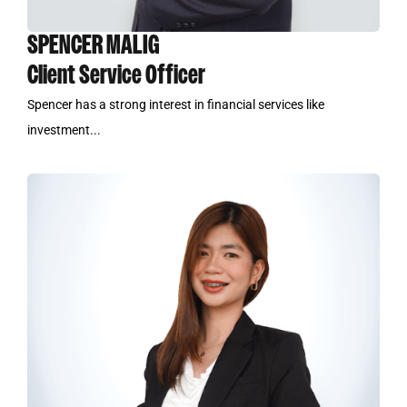
SPENCER MALIG
Client Service Officer
Spencer has a strong interest in financial services like
investment...