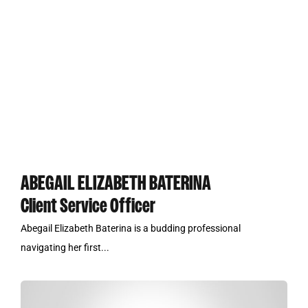
ABEGAIL ELIZABETH BATERINA
Client Service Officer
Abegail Elizabeth Baterina is a budding professional
navigating her first...