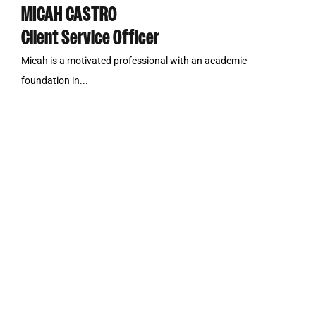
MICAH CASTRO
Client Service Officer
Micah is a motivated professional with an academic
foundation in...