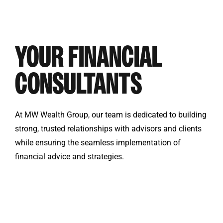
YOUR FINANCIAL
CONSULTANTS
At MW Wealth Group, our team is dedicated to building
strong, trusted relationships with advisors and clients
while ensuring the seamless implementation of
financial advice and strategies.