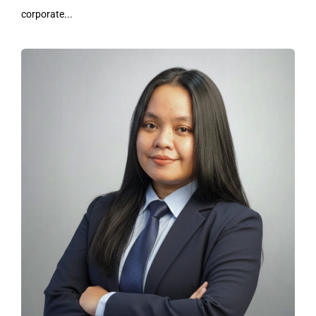
corporate...