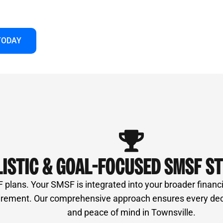
et us guide you to make your super work harder
TODAY
ISTIC & GOAL-FOCUSED SMSF S
lans. Your SMSF is integrated into your broader financial
irement. Our comprehensive approach ensures every decis
and peace of mind in Townsville.