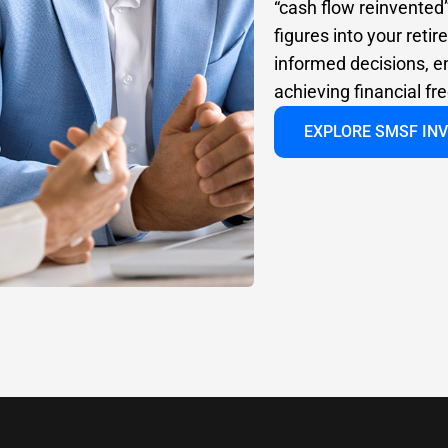
“cash flow reinvented
figures into your ret
informed decisions, e
achieving financial f
EXPLORE SMSF IN