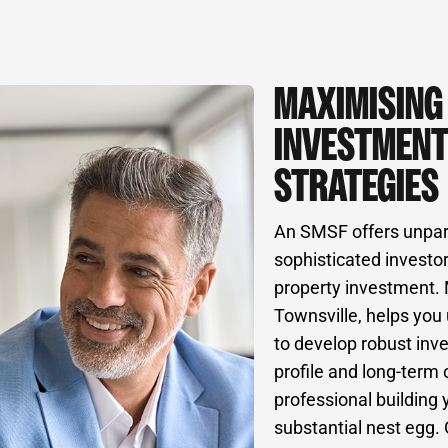
MAXIMISING
INVESTMENT
STRATEGIES
An SMSF offers unparall
sophisticated investor
property investment.
Townsville, helps you 
to develop robust inve
profile and long-term
professional building 
substantial nest egg. 