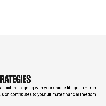
TRATEGIES
 picture, aligning with your unique life goals – from
ion contributes to your ultimate financial freedom