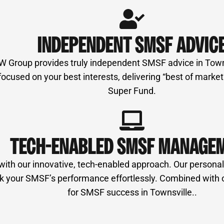
INDEPENDENT SMSF ADVIC
MW Group provides truly independent SMSF advice in Townsv
used on your best interests, delivering “best of market” 
Super Fund.
TECH-ENABLED SMSF MANAGE
our innovative, tech-enabled approach. Our personalise
 track your SMSF’s performance effortlessly. Combined wit
for SMSF success in Townsville..