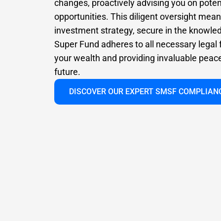
changes, proactively advising you on poten
opportunities. This diligent oversight mea
investment strategy, secure in the knowle
Super Fund adheres to all necessary legal
your wealth and providing invaluable peace 
future.
DISCOVER OUR EXPERT SMSF COMPLIAN