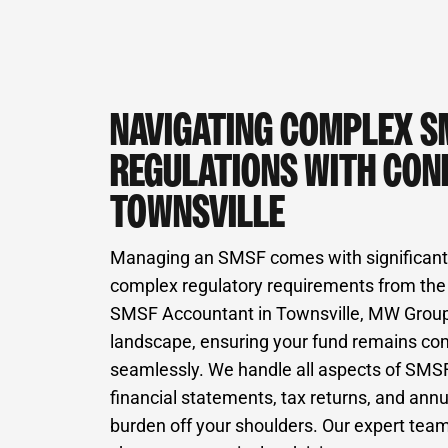
NAVIGATING COMPLEX S
REGULATIONS WITH CONF
TOWNSVILLE
Managing an SMSF comes with significant 
complex regulatory requirements from the
SMSF Accountant in Townsville, MW Group s
landscape, ensuring your fund remains co
seamlessly. We handle all aspects of SMSF
financial statements, tax returns, and annu
burden off your shoulders. Our expert team