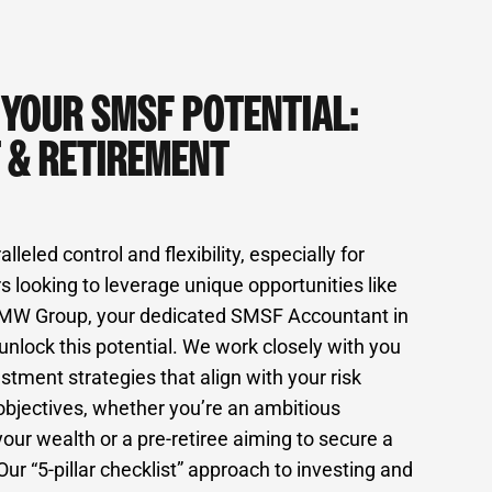
 YOUR SMSF POTENTIAL:
 & RETIREMENT
eled control and flexibility, especially for
s looking to leverage unique opportunities like
 MW Group, your dedicated SMSF Accountant in
unlock this potential. We work closely with you
stment strategies that align with your risk
 objectives, whether you’re an ambitious
your wealth or a pre-retiree aiming to secure a
Our “5-pillar checklist” approach to investing and