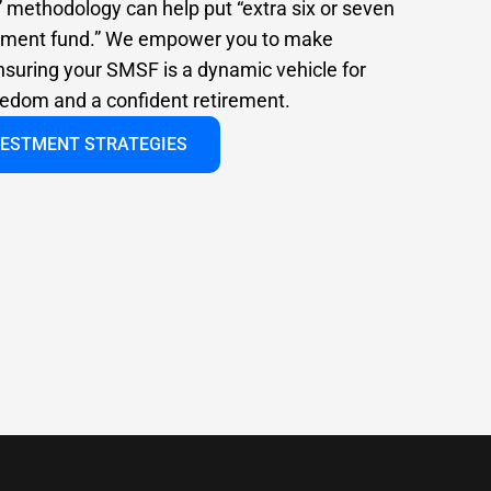
” methodology can help put “extra six or seven
irement fund.” We empower you to make
nsuring your SMSF is a dynamic vehicle for
reedom and a confident retirement.
VESTMENT STRATEGIES