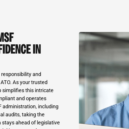
MSF
IDENCE IN
responsibility and
 ATO. As your trusted
implifies this intricate
mpliant and operates
 administration, including
al audits, taking the
 stays ahead of legislative