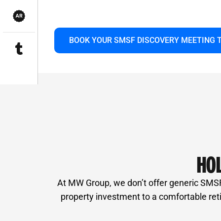
or structuring a stress-free retirement. L
and smarter for you.
BOOK YOUR SMSF DISCOVERY MEETING 
HOL
At MW Group, we don’t offer generic SMSF p
property investment to a comfortable ret