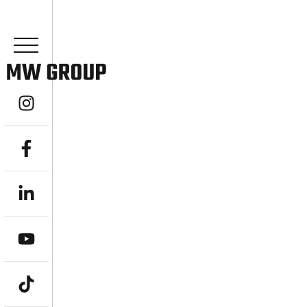
YOUR EXPER
ACCOUNTANT
TAKE CONTROL OF YOUR SUPERANNUAT
Are you a professional or pre-retiree in To
retirement savings? MW Group, an award-w
advisory firm, offers specialised
SMSF Acco
help individuals, couples, and families acr
Managed Super Funds, ensuring compliance
goal-driven strategies transform your SMSF 
freedom and securing your ideal lifestyle,