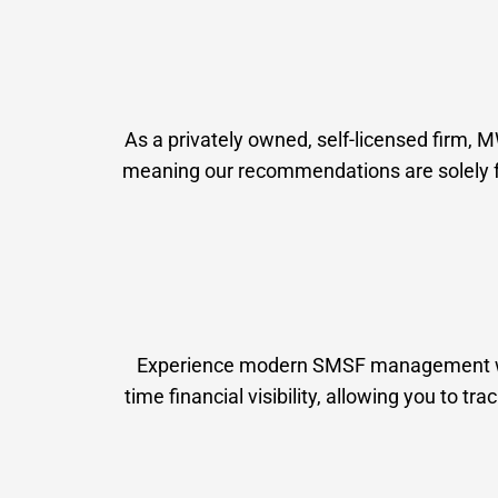
As a privately owned, self-licensed firm, 
meaning our recommendations are solely foc
Experience modern SMSF management with 
time financial visibility, allowing you to