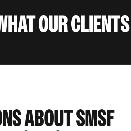
WHAT OUR CLIENTS
ONS ABOUT SMSF