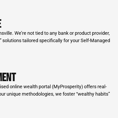
E
ille. We’re not tied to any bank or product provider,
solutions tailored specifically for your Self-Managed
MENT
d online wealth portal (MyProsperity) offers real-
h our unique methodologies, we foster “wealthy habits”