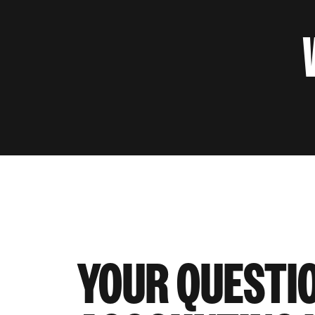
YOUR QUESTI