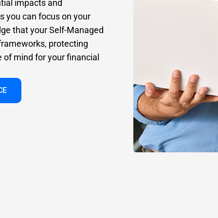
tial impacts and
ns you can focus on your
dge that your Self-Managed
 frameworks, protecting
of mind for your financial
CE