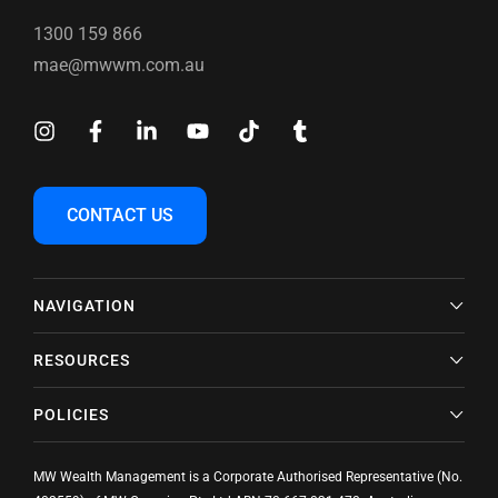
1300 159 866
mae@mwwm.com.au
CONTACT US
NAVIGATION
RESOURCES
POLICIES
MW Wealth Management is a Corporate Authorised Representative (No.