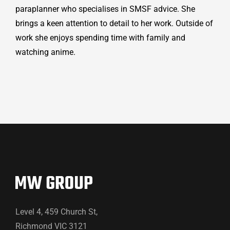
paraplanner who specialises in SMSF advice. She
brings a keen attention to detail to her work. Outside of
work she enjoys spending time with family and
watching anime.
Level 4, 459 Church St,
Richmond VIC 3121