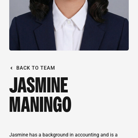
BACK TO TEAM
JASMINE
MANINGO
Jasmine has a background in accounting and is a