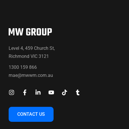
Level 4, 459 Church St,
Richmond VIC 3121
1300 159 866
mae@mwwm.com.au
CONTACT US