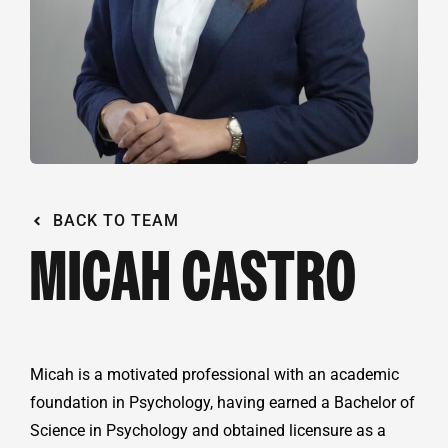
BACK TO TEAM
MICAH CASTRO
Micah is a motivated professional with an academic
foundation in Psychology, having earned a Bachelor of
Science in Psychology and obtained licensure as a