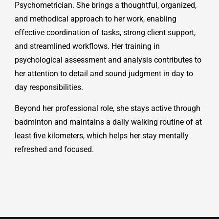
Psychometrician. She brings a thoughtful, organized,
and methodical approach to her work, enabling
effective coordination of tasks, strong client support,
and streamlined workflows. Her training in
psychological assessment and analysis contributes to
her attention to detail and sound judgment in day to
day responsibilities.
Beyond her professional role, she stays active through
badminton and maintains a daily walking routine of at
least five kilometers, which helps her stay mentally
refreshed and focused.