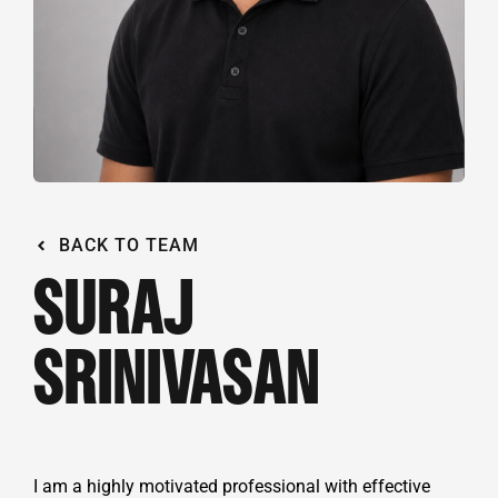
BACK TO TEAM
SURAJ
SRINIVASAN
I am a highly motivated professional with effective