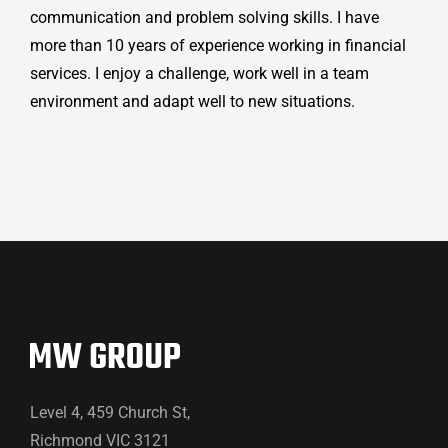
communication and problem solving skills. I have
more than 10 years of experience working in financial
services. I enjoy a challenge, work well in a team
environment and adapt well to new situations.
Level 4, 459 Church St,
Richmond VIC 3121