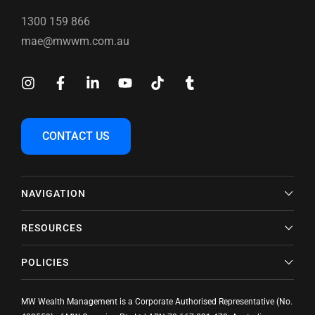
1300 159 866
mae@mwwm.com.au
CONTACT US
NAVIGATION
RESOURCES
POLICIES
MW Wealth Management is a Corporate Authorised Representative (No.