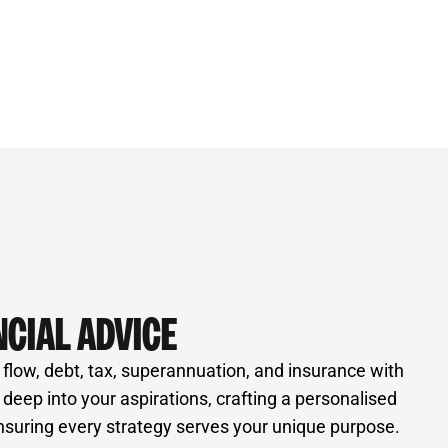
NCIAL ADVICE
 flow, debt, tax, superannuation, and insurance with
e deep into your aspirations, crafting a personalised
nsuring every strategy serves your unique purpose.