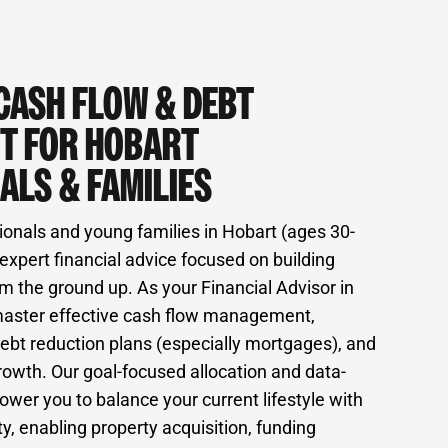
CASH FLOW & DEBT
T FOR HOBART
ALS & FAMILIES
ionals and young families in Hobart (ages 30-
expert financial advice focused on building
m the ground up. As your Financial Advisor in
master effective cash flow management,
ebt reduction plans (especially mortgages), and
rowth. Our goal-focused allocation and data-
wer you to balance your current lifestyle with
ty, enabling property acquisition, funding