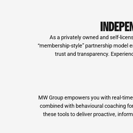
INDEPE
As a privately owned and self-licens
“membership-style” partnership model ens
trust and transparency. Experienc
MW Group empowers you with real-time fi
combined with behavioural coaching for 
these tools to deliver proactive, inf