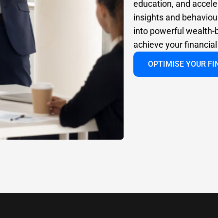
education, and accele
insights and behaviour
into powerful wealth-b
achieve your financia
OPTIMISE YOUR F