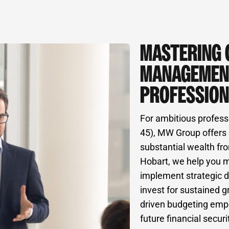
MASTERING 
MANAGEMEN
PROFESSION
For ambitious profess
45), MW Group offers 
substantial wealth fro
Hobart, we help you 
implement strategic d
invest for sustained g
driven budgeting empo
future financial securi