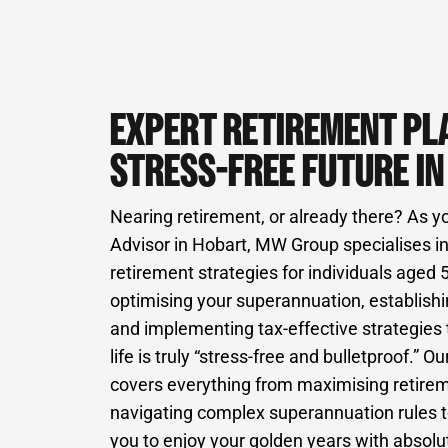
EXPERT RETIREMENT PL
STRESS-FREE FUTURE I
Nearing retirement, or already there? As y
Advisor in Hobart, MW Group specialises in
retirement strategies for individuals aged
optimising your superannuation, establish
and implementing tax-effective strategies
life is truly “stress-free and bulletproof.
covers everything from maximising retire
navigating complex superannuation rules 
you to enjoy your golden years with absol