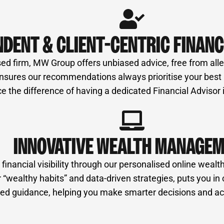
NDENT & CLIENT-CENTRIC FINANC
ed firm, MW Group offers unbiased advice, free from alleg
ures our recommendations always prioritise your best int
e the difference of having a dedicated Financial Advisor
INNOVATIVE WEALTH MANAGE
nancial visibility through our personalised online wealth
“wealthy habits” and data-driven strategies, puts you in 
ormed guidance, helping you make smarter decisions and ac