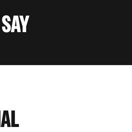
 SAY
IAL