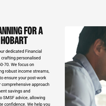
ANNING FOR A
N HOBART
our dedicated Financial
 crafting personalised
 50-70. We focus on
ing robust income streams,
 to ensure your post-work
” Our comprehensive approach
ment savings and
to SMSF advice, allowing
ute confidence. We help you