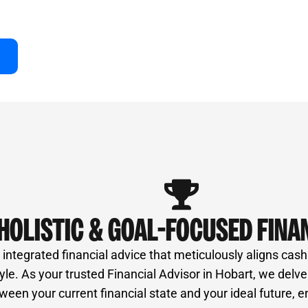
of professionals, ensures unbiased advice and a
ur success right here in Hobart.
HOLISTIC & GOAL-FOCUSED FINA
ntegrated financial advice that meticulously aligns cash
style. As your trusted Financial Advisor in Hobart, we delv
een your current financial state and your ideal future, e