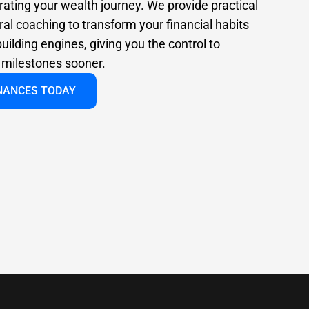
rating your wealth journey. We provide practical
al coaching to transform your financial habits
uilding engines, giving you the control to
l milestones sooner.
INANCES TODAY