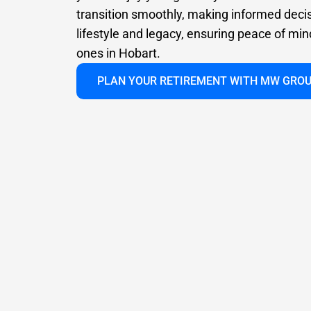
transition smoothly, making informed deci
lifestyle and legacy, ensuring peace of min
ones in Hobart.
PLAN YOUR RETIREMENT WITH MW GRO