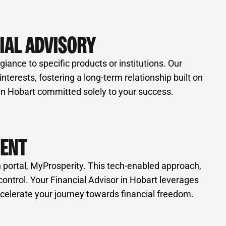
IAL ADVISORY
iance to specific products or institutions. Our
erests, fostering a long-term relationship built on
 in Hobart committed solely to your success.
MENT
 portal, MyProsperity. This tech-enabled approach,
control. Your Financial Advisor in Hobart leverages
celerate your journey towards financial freedom.