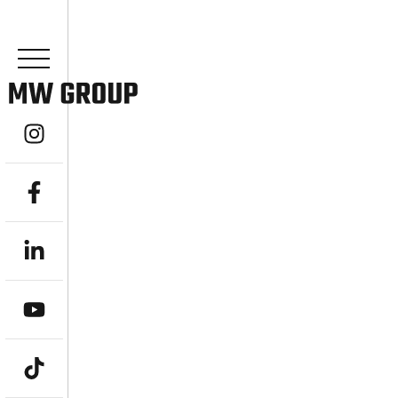
YOUR EXPERT
ADVISOR IN 
ACHIEVE FINANCIAL FREEDOM WITH A L
Are you seeking expert guidance to navigat
prosperous future? MW Group, an indepe
stands as your dedicated Financial Advisor 
comprehensive, goal-driven wealth managem
objectives. From ambitious professionals a
“stress-free, bulletproof retirement,” we e
achieve financial freedom and a truly better