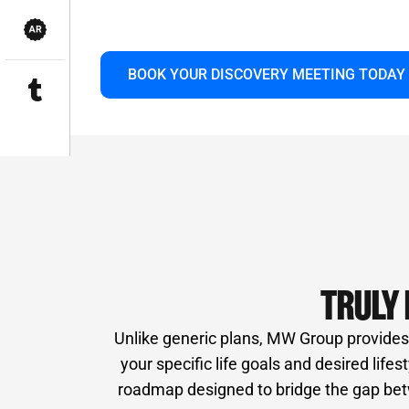
innovative technology and a vast network 
long-term partnership focused solely on yo
BOOK YOUR DISCOVERY MEETING TODAY
TRULY 
Unlike generic plans, MW Group provides i
your specific life goals and desired life
roadmap designed to bridge the gap betw