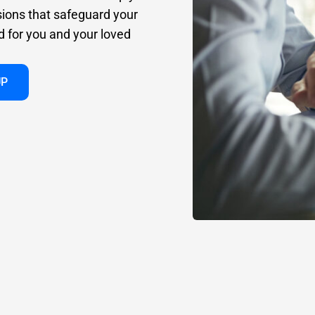
sions that safeguard your
d for you and your loved
UP