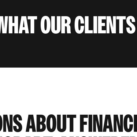
WHAT OUR CLIENTS
ONS ABOUT FINANC