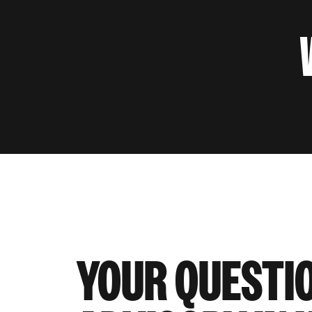
YOUR QUESTI