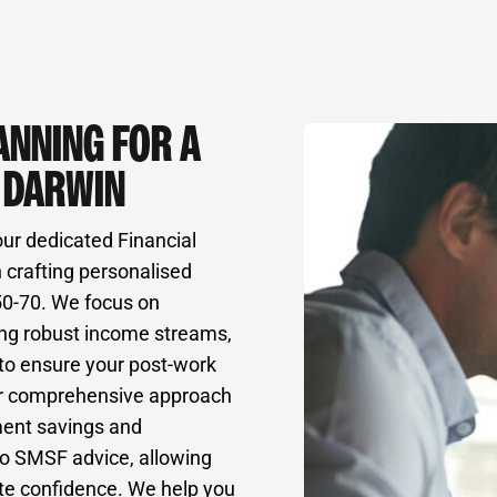
ANNING FOR A
N DARWIN
our dedicated Financial
 crafting personalised
 50-70. We focus on
ing robust income streams,
 to ensure your post-work
” Our comprehensive approach
ment savings and
to SMSF advice, allowing
ute confidence. We help you