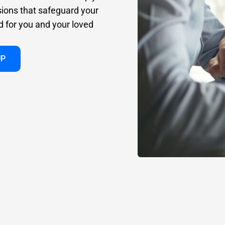
sions that safeguard your
d for you and your loved
UP