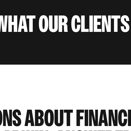
WHAT OUR CLIENTS
ONS ABOUT FINANC