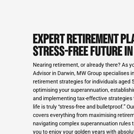
EXPERT RETIREMENT PL
STRESS-FREE FUTURE I
Nearing retirement, or already there? As y
Advisor in Darwin, MW Group specialises in
retirement strategies for individuals aged
optimising your superannuation, establish
and implementing tax-effective strategies
life is truly “stress-free and bulletproof.
covers everything from maximising retire
navigating complex superannuation rules 
you to enjoy your golden years with absol