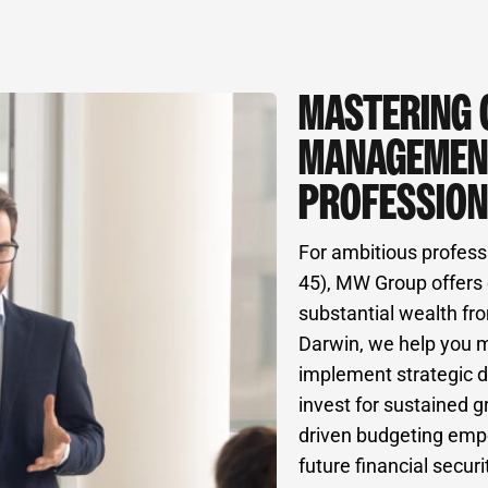
MASTERING 
MANAGEMEN
PROFESSION
For ambitious profess
45), MW Group offers 
substantial wealth fro
Darwin, we help you 
implement strategic d
invest for sustained g
driven budgeting empo
future financial securi