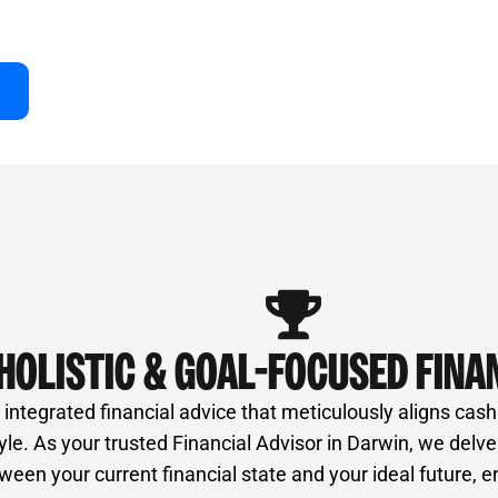
of professionals, ensures unbiased advice and a
ur success right here in Darwin.
HOLISTIC & GOAL-FOCUSED FINA
ntegrated financial advice that meticulously aligns cash
style. As your trusted Financial Advisor in Darwin, we delv
een your current financial state and your ideal future, e