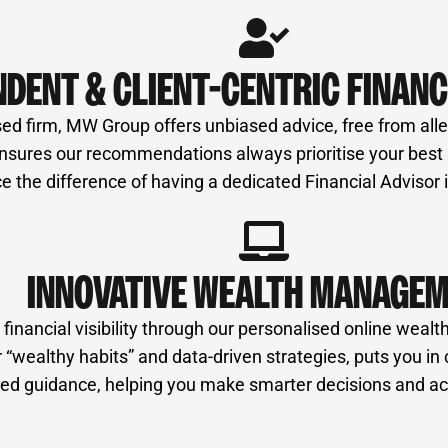
NDENT & CLIENT-CENTRIC FINANC
ed firm, MW Group offers unbiased advice, free from alleg
ures our recommendations always prioritise your best int
e the difference of having a dedicated Financial Advisor
INNOVATIVE WEALTH MANAGE
nancial visibility through our personalised online wealth
“wealthy habits” and data-driven strategies, puts you in 
ormed guidance, helping you make smarter decisions and ac