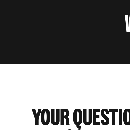
YOUR QUESTI