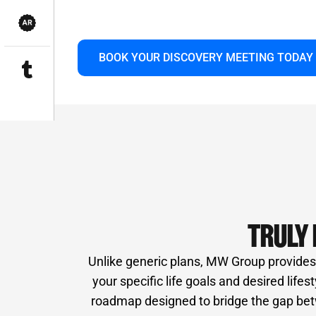
innovative technology and a vast network 
long-term partnership focused solely on yo
BOOK YOUR DISCOVERY MEETING TODAY
TRULY 
Unlike generic plans, MW Group provides i
your specific life goals and desired life
roadmap designed to bridge the gap betw