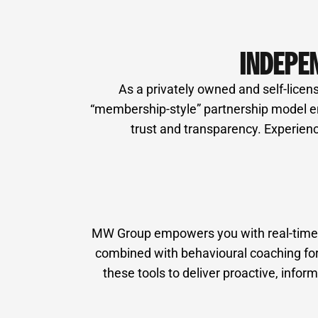
INDEPE
As a privately owned and self-licens
“membership-style” partnership model ens
trust and transparency. Experienc
MW Group empowers you with real-time fi
combined with behavioural coaching for 
these tools to deliver proactive, inf