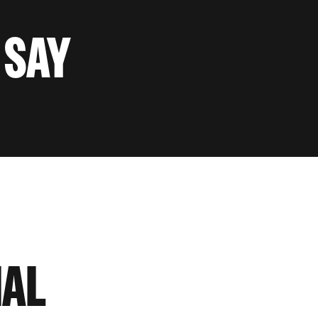
 SAY
IAL