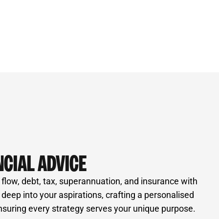
NCIAL ADVICE
 flow, debt, tax, superannuation, and insurance with
e deep into your aspirations, crafting a personalised
nsuring every strategy serves your unique purpose.