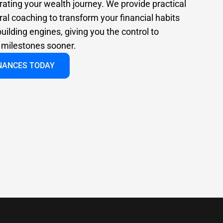
rating your wealth journey. We provide practical
al coaching to transform your financial habits
uilding engines, giving you the control to
l milestones sooner.
INANCES TODAY