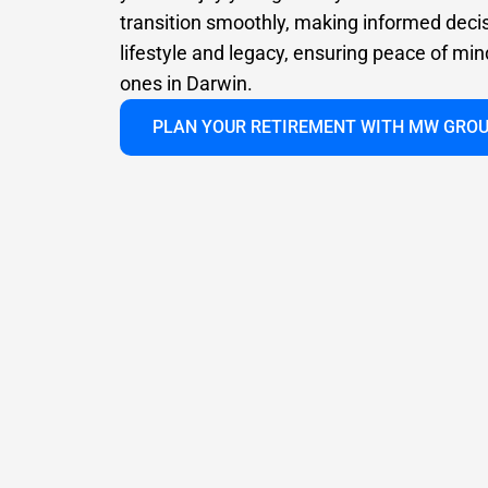
transition smoothly, making informed deci
lifestyle and legacy, ensuring peace of min
ones in Darwin.
PLAN YOUR RETIREMENT WITH MW GRO