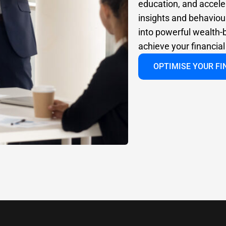
education, and accele
insights and behaviour
into powerful wealth-b
achieve your financia
OPTIMISE YOUR F