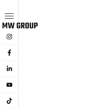
YOUR EXPERT
ADVISOR IN 
ACHIEVE FINANCIAL FREEDOM WITH A L
Are you seeking expert guidance to navigat
prosperous future? MW Group, an indepe
stands as your dedicated Financial Advisor 
comprehensive, goal-driven wealth managem
objectives. From ambitious professionals a
“stress-free, bulletproof retirement,” we e
achieve financial freedom and a truly better