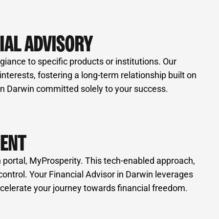
IAL ADVISORY
iance to specific products or institutions. Our
erests, fostering a long-term relationship built on
 in Darwin committed solely to your success.
MENT
 portal, MyProsperity. This tech-enabled approach,
control. Your Financial Advisor in Darwin leverages
celerate your journey towards financial freedom.