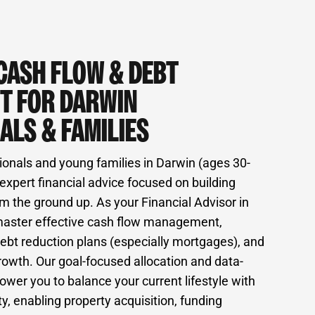
CASH FLOW & DEBT
T FOR DARWIN
ALS & FAMILIES
ionals and young families in Darwin (ages 30-
expert financial advice focused on building
m the ground up. As your Financial Advisor in
master effective cash flow management,
ebt reduction plans (especially mortgages), and
rowth. Our goal-focused allocation and data-
wer you to balance your current lifestyle with
ty, enabling property acquisition, funding