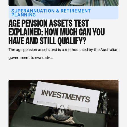
SUPERANNUATION & RETIREMENT
PLANNING
AGE PENSION ASSETS TEST
EXPLAINED: HOW MUCH CAN YOU
HAVE AND STILL QUALIFY?
The age pension assets test is a method used by the Australian
government to evaluate…