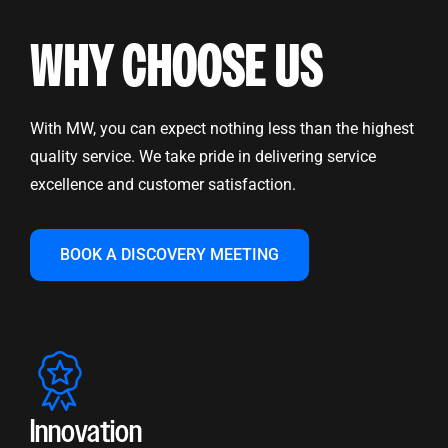
WHY CHOOSE US
With MW, you can expect nothing less than the highest
quality service. We take pride in delivering service
excellence and customer satisfaction.
BOOK A DISCOVERY MEETING
Innovation