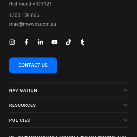
Richmond VIC 3121
1300 159 866
mae@mwwm.com.au
CONTACT US
NAVIGATION
RESOURCES
POLICIES