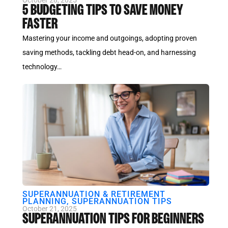
October 28, 2025
5 BUDGETING TIPS TO SAVE MONEY
FASTER
Mastering your income and outgoings, adopting proven
saving methods, tackling debt head-on, and harnessing
technology…
SUPERANNUATION & RETIREMENT
PLANNING
,
SUPERANNUATION TIPS
October 21, 2025
SUPERANNUATION TIPS FOR BEGINNERS