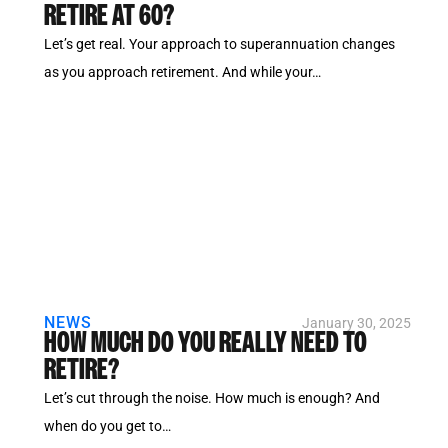
RETIRE AT 60?
Let’s get real. Your approach to superannuation changes
as you approach retirement. And while your…
NEWS
January 30, 2025
HOW MUCH DO YOU REALLY NEED TO
RETIRE?
Let’s cut through the noise. How much is enough? And
when do you get to…