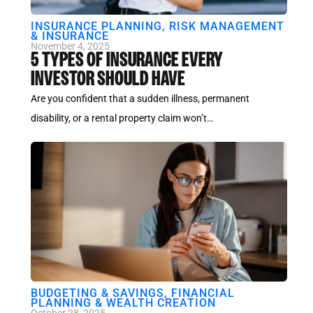
INSURANCE PLANNING
,
RISK MANAGEMENT
& INSURANCE
November 4, 2025
5 TYPES OF INSURANCE EVERY
INVESTOR SHOULD HAVE
Are you confident that a sudden illness, permanent
disability, or a rental property claim won’t…
BUDGETING & SAVINGS
,
FINANCIAL
PLANNING & WEALTH CREATION