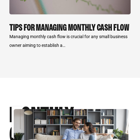
TIPS FOR MANAGING MONTHLY CASH FLOW
Managing monthly cash flow is crucial for any small business
owner aiming to establish a…
MONTHLY
Select
some
CASH
options