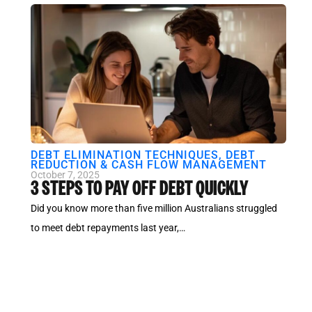
DEBT ELIMINATION TECHNIQUES
,
DEBT
REDUCTION & CASH FLOW MANAGEMENT
October 7, 2025
3 STEPS TO PAY OFF DEBT QUICKLY
Did you know more than five million Australians struggled
to meet debt repayments last year,…