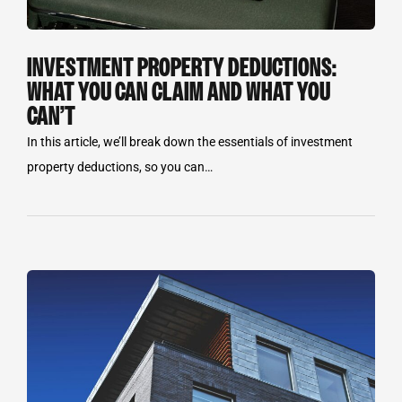
INVESTMENT PROPERTY DEDUCTIONS:
WHAT YOU CAN CLAIM AND WHAT YOU
CAN’T
In this article, we’ll break down the essentials of investment
property deductions, so you can…