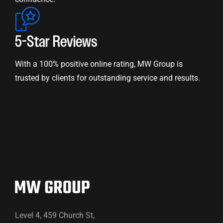
5-Star Reviews
With a 100% positive online rating, MW Group is
trusted by clients for outstanding service and results.
Level 4, 459 Church St,