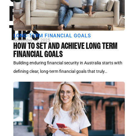
FLOW
TIPS
LONG-TERM FINANCIAL GOALS
November 11, 2025
HOW TO SET AND ACHIEVE LONG TERM
FINANCIAL GOALS
Building enduring financial security in Australia starts with
defining clear, long-term financial goals that truly…