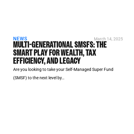
NEWS
March 14, 2025
MULTI-GENERATIONAL SMSFS: THE
SMART PLAY FOR WEALTH, TAX
EFFICIENCY, AND LEGACY
Are you looking to take your Self-Managed Super Fund
(SMSF) to the next level by…