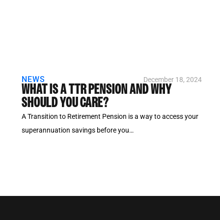
NEWS
December 18, 2024
WHAT IS A TTR PENSION AND WHY
SHOULD YOU CARE?
A Transition to Retirement Pension is a way to access your
superannuation savings before you…