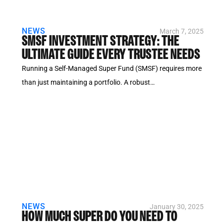
NEWS
March 7, 2025
SMSF INVESTMENT STRATEGY: THE
ULTIMATE GUIDE EVERY TRUSTEE NEEDS
Running a Self-Managed Super Fund (SMSF) requires more
than just maintaining a portfolio. A robust…
NEWS
January 30, 2025
HOW MUCH SUPER DO YOU NEED TO