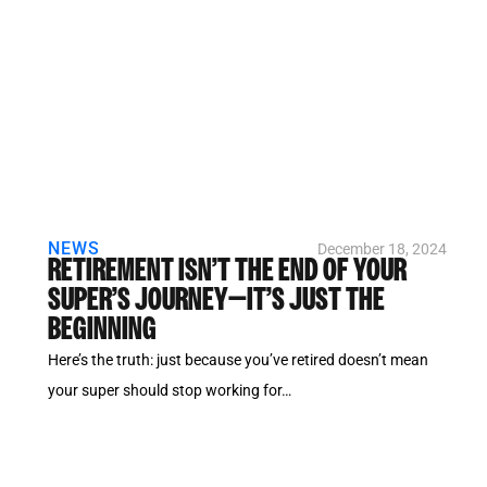
NEWS
December 18, 2024
RETIREMENT ISN’T THE END OF YOUR
SUPER’S JOURNEY—IT’S JUST THE
BEGINNING
Here’s the truth: just because you’ve retired doesn’t mean
your super should stop working for…