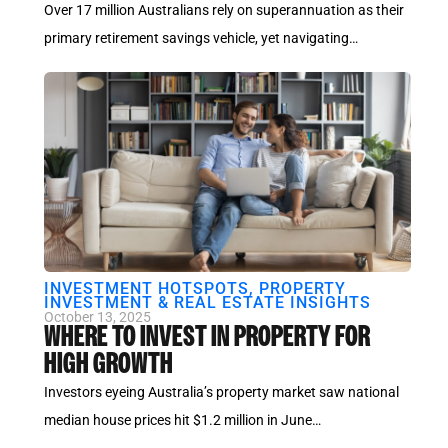
Over 17 million Australians rely on superannuation as their
primary retirement savings vehicle, yet navigating…
INVESTMENT HOTSPOTS
,
PROPERTY
INVESTMENT & REAL ESTATE INSIGHTS
October 13, 2025
WHERE TO INVEST IN PROPERTY FOR
HIGH GROWTH
Investors eyeing Australia’s property market saw national
median house prices hit $1.2 million in June…