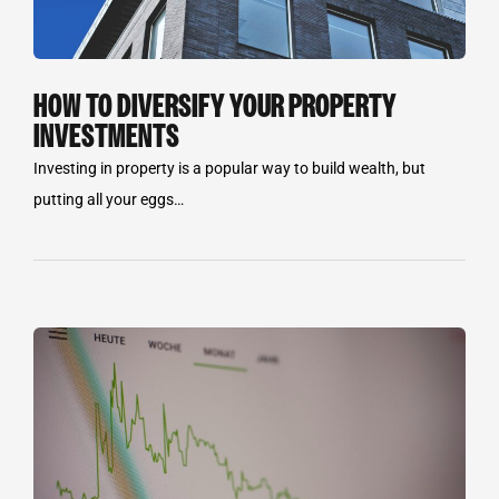
HOW TO DIVERSIFY YOUR PROPERTY
INVESTMENTS
Investing in property is a popular way to build wealth, but
putting all your eggs…