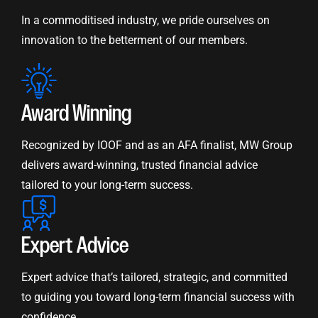
In a commoditised industry, we pride ourselves on
innovation to the betterment of our members.
Award Winning
Recognized by IOOF and as an AFA finalist, MW Group
delivers award-winning, trusted financial advice
tailored to your long-term success.
Expert Advice
Expert advice that’s tailored, strategic, and committed
to guiding you toward long-term financial success with
confidence.