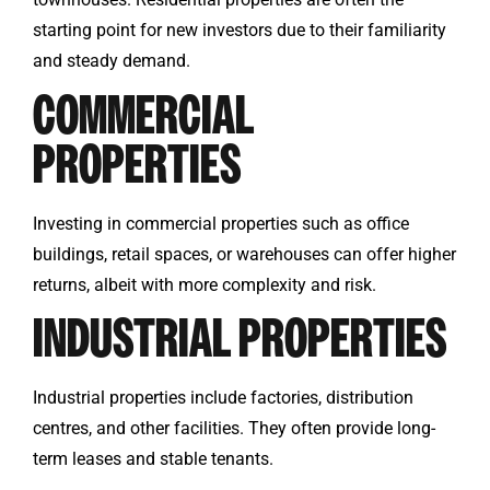
starting point for new investors due to their familiarity
and steady demand.
COMMERCIAL
PROPERTIES
Investing in commercial properties such as office
buildings, retail spaces, or warehouses can offer higher
returns, albeit with more complexity and risk.
INDUSTRIAL PROPERTIES
Industrial properties include factories, distribution
centres, and other facilities. They often provide long-
term leases and stable tenants.