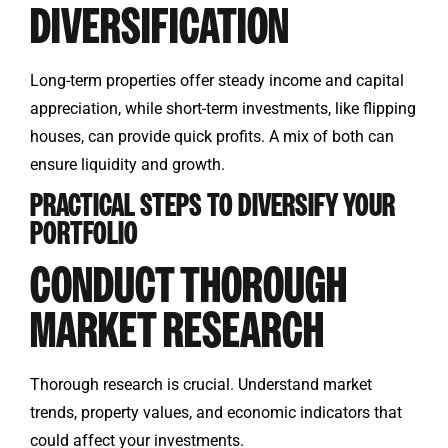
DIVERSIFICATION
Long-term properties offer steady income and capital
appreciation, while short-term investments, like flipping
houses, can provide quick profits. A mix of both can
ensure liquidity and growth.
PRACTICAL STEPS TO DIVERSIFY YOUR
PORTFOLIO
CONDUCT THOROUGH
MARKET RESEARCH
Thorough research is crucial. Understand market
trends, property values, and economic indicators that
could affect your investments.