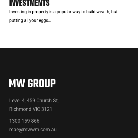
INVESTMENTS
Investing in property is a popular way to build wealth, but
putting all your eggs…
Level 4, 459 Church St,
Richmond VIC 3121
1300 159 866
mae@mwwm.com.au