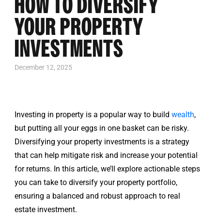
HOW TO DIVERSIFY
YOUR PROPERTY
INVESTMENTS
December 12, 2025
Investing in property is a popular way to build
wealth
,
but putting all your eggs in one basket can be risky.
Diversifying your property investments is a strategy
that can help mitigate risk and increase your potential
for returns. In this article, we’ll explore actionable steps
you can take to diversify your property portfolio,
ensuring a balanced and robust approach to real
estate investment.