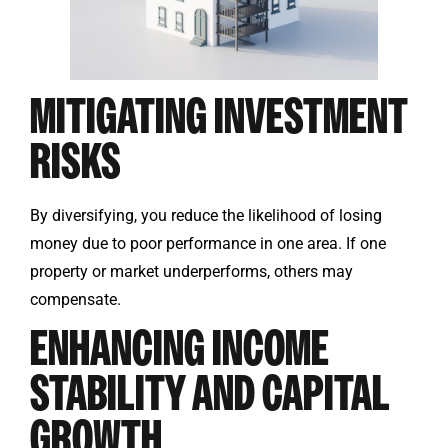
MITIGATING INVESTMENT
RISKS
By diversifying, you reduce the likelihood of losing
money due to poor performance in one area. If one
property or market underperforms, others may
compensate.
ENHANCING INCOME
STABILITY AND CAPITAL
GROWTH