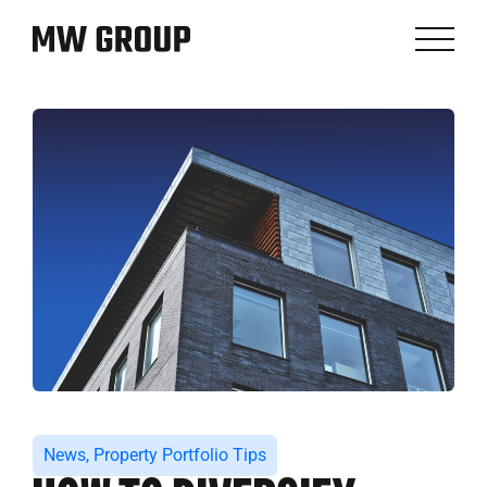
News
,
Property Portfolio Tips