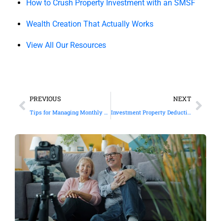
How to Crush Property Investment with an SMSF
Wealth Creation That Actually Works
View All Our Resources
PREVIOUS
NEXT
Tips for Managing Monthly Cash Flow
Investment Property Deductions: What You Can Claim and What You Can’t