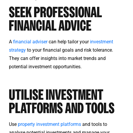
SEEK PROFESSIONAL
FINANCIAL ADVICE
A
financial adviser
can help tailor your
investment
strategy
to your financial goals and risk tolerance.
They can offer insights into market trends and
potential investment opportunities.
UTILISE INVESTMENT
PLATFORMS AND TOOLS
Use
property investment platforms
and tools to
analyse potential investments and manage your