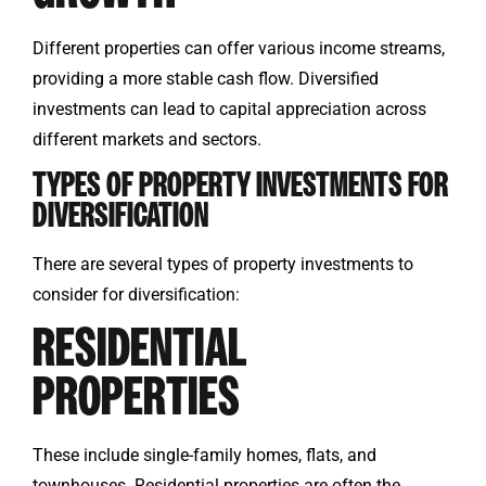
Different properties can offer various income streams,
providing a more stable cash flow. Diversified
investments can lead to capital appreciation across
different markets and sectors.
TYPES OF PROPERTY INVESTMENTS FOR
DIVERSIFICATION
There are several types of property investments to
consider for diversification:
RESIDENTIAL
PROPERTIES
These include single-family homes, flats, and
townhouses. Residential properties are often the