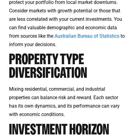
protect your portfolio from local market downturns.
Consider markets with growth potential or those that
are less correlated with your current investments. You
can find valuable demographic and economic data
from sources like the
Australian Bureau of Statistics
to
inform your decisions.
PROPERTY TYPE
DIVERSIFICATION
Mixing residential, commercial, and industrial
properties can balance risk and reward. Each sector
has its own dynamics, and its performance can vary
with economic conditions.
INVESTMENT HORIZON