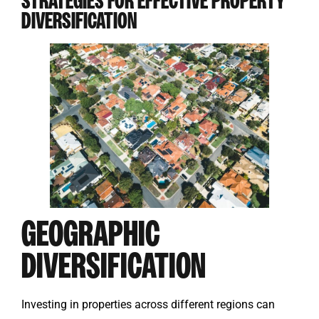
STRATEGIES FOR EFFECTIVE PROPERTY
DIVERSIFICATION
GEOGRAPHIC
DIVERSIFICATION
Investing in properties across different regions can