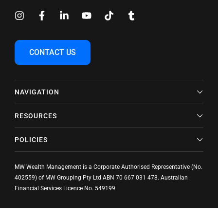
CONTACT US
NAVIGATION
RESOURCES
POLICIES
MW Wealth Management is a Corporate Authorised Representative (No.
402559) of MW Grouping Pty Ltd ABN
70 667 031 478
. Australian
Financial Services Licence No. 549199.