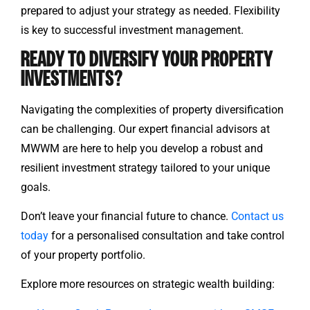
prepared to adjust your strategy as needed. Flexibility
is key to successful investment management.
READY TO DIVERSIFY YOUR PROPERTY
INVESTMENTS?
Navigating the complexities of property diversification
can be challenging. Our expert financial advisors at
MWWM are here to help you develop a robust and
resilient investment strategy tailored to your unique
goals.
Don’t leave your financial future to chance.
Contact us
today
for a personalised consultation and take control
of your property portfolio.
Explore more resources on strategic wealth building: