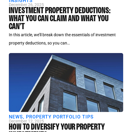
INSIGHTS
December 26, 2025
INVESTMENT PROPERTY DEDUCTIONS:
WHAT YOU CAN CLAIM AND WHAT YOU
CAN’T
In this article, we’ll break down the essentials of investment
property deductions, so you can…
NEWS
,
PROPERTY PORTFOLIO TIPS
December 12, 2025
HOW TO DIVERSIFY YOUR PROPERTY