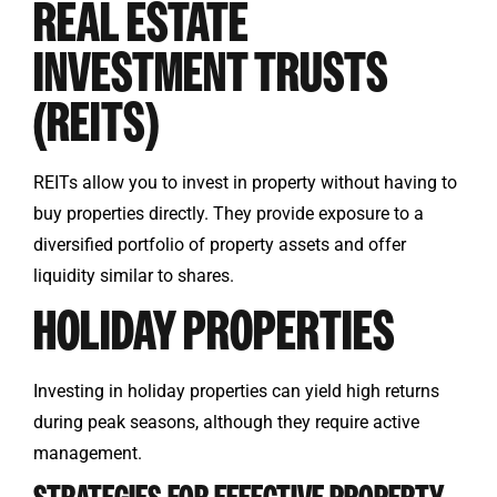
REAL ESTATE
INVESTMENT TRUSTS
(REITS)
REITs allow you to invest in property without having to
buy properties directly. They provide exposure to a
diversified portfolio of property assets and offer
liquidity similar to shares.
HOLIDAY PROPERTIES
Investing in holiday properties can yield high returns
during peak seasons, although they require active
management.