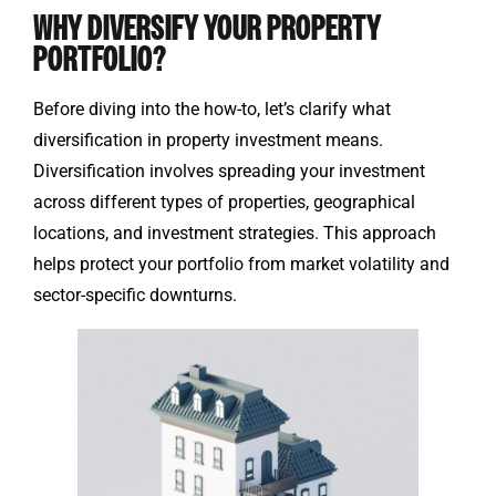
WHY DIVERSIFY YOUR PROPERTY
PORTFOLIO?
Before diving into the how-to, let’s clarify what
diversification in property investment means.
Diversification involves spreading your investment
across different types of properties, geographical
locations, and investment strategies. This approach
helps protect your portfolio from market volatility and
sector-specific downturns.