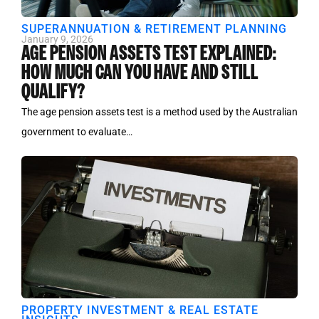
SUPERANNUATION & RETIREMENT PLANNING
January 9, 2026
AGE PENSION ASSETS TEST EXPLAINED:
HOW MUCH CAN YOU HAVE AND STILL
QUALIFY?
The age pension assets test is a method used by the Australian
government to evaluate…
PROPERTY INVESTMENT & REAL ESTATE