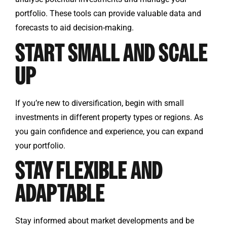
portfolio. These tools can provide valuable data and
forecasts to aid decision-making.
START SMALL AND SCALE
UP
If you’re new to diversification, begin with small
investments in different property types or regions. As
you gain confidence and experience, you can expand
your portfolio.
STAY FLEXIBLE AND
ADAPTABLE
Stay informed about market developments and be