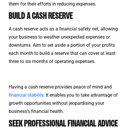
them for their efforts in reducing expenses.
BUILD A CASH RESERVE
A cash reserve acts as a financial safety net, allowing
your business to weather unexpected expenses or
downturns. Aim to set aside a portion of your profits
each month to build a reserve that can cover at least
three to six months of operating expenses.
Having a cash reserve provides peace of mind and
financial stability
. It enables you to take advantage of
growth opportunities without jeopardising your
business’s financial health.
SEEK PROFESSIONAL FINANCIAL ADVICE