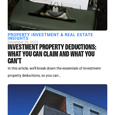
PROPERTY INVESTMENT & REAL ESTATE
INSIGHTS
December 26, 2025
INVESTMENT PROPERTY DEDUCTIONS:
WHAT YOU CAN CLAIM AND WHAT YOU
CAN’T
In this article, we’ll break down the essentials of investment
property deductions, so you can…