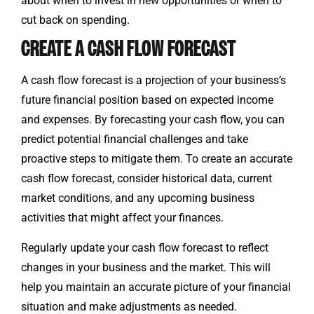
about when to invest in new opportunities or when to
cut back on spending.
CREATE A CASH FLOW FORECAST
A cash flow forecast is a projection of your business’s
future financial position based on expected income
and expenses. By forecasting your cash flow, you can
predict potential financial challenges and take
proactive steps to mitigate them. To create an accurate
cash flow forecast, consider historical data, current
market conditions, and any upcoming business
activities that might affect your finances.
Regularly update your cash flow forecast to reflect
changes in your business and the market. This will
help you maintain an accurate picture of your financial
situation and make adjustments as needed.