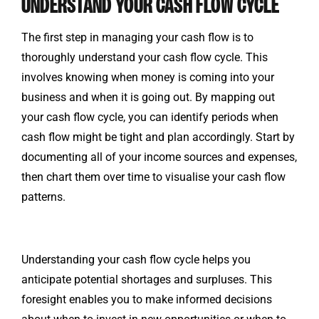
UNDERSTAND YOUR CASH FLOW CYCLE
The first step in managing your cash flow is to
thoroughly understand your cash flow cycle. This
involves knowing when money is coming into your
business and when it is going out. By mapping out
your cash flow cycle, you can identify periods when
cash flow might be tight and plan accordingly. Start by
documenting all of your income sources and expenses,
then chart them over time to visualise your cash flow
patterns.
Understanding your cash flow cycle helps you
anticipate potential shortages and surpluses. This
foresight enables you to make informed decisions