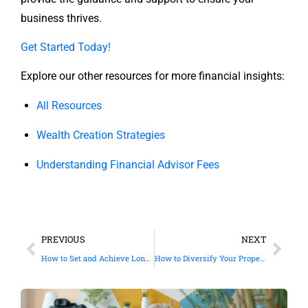
business thrives.
Get Started Today!
Explore our other resources for more financial insights:
All Resources
Wealth Creation Strategies
Understanding Financial Advisor Fees
PREVIOUS
NEXT
How to Set and Achieve Long Term Financial Goals
How to Diversify Your Property Investments