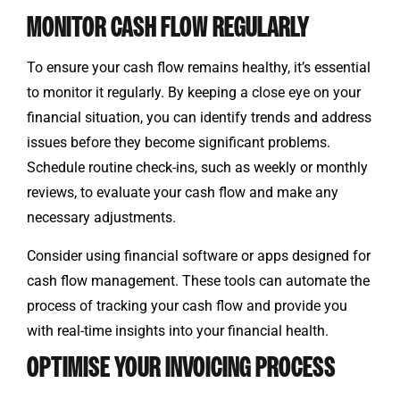
MONITOR CASH FLOW REGULARLY
To ensure your cash flow remains healthy, it’s essential
to monitor it regularly. By keeping a close eye on your
financial situation, you can identify trends and address
issues before they become significant problems.
Schedule routine check-ins, such as weekly or monthly
reviews, to evaluate your cash flow and make any
necessary adjustments.
Consider using financial software or apps designed for
cash flow management. These tools can automate the
process of tracking your cash flow and provide you
with real-time insights into your financial health.
OPTIMISE YOUR INVOICING PROCESS