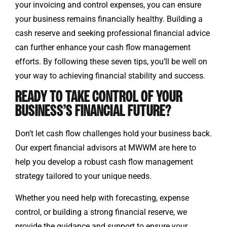
your invoicing and control expenses, you can ensure
your business remains financially healthy. Building a
cash reserve and seeking professional financial advice
can further enhance your cash flow management
efforts. By following these seven tips, you’ll be well on
your way to achieving financial stability and success.
READY TO TAKE CONTROL OF YOUR
BUSINESS’S FINANCIAL FUTURE?
Don’t let cash flow challenges hold your business back.
Our expert financial advisors at MWWM are here to
help you develop a robust cash flow management
strategy tailored to your unique needs.
Whether you need help with forecasting, expense
control, or building a strong financial reserve, we
provide the guidance and support to ensure your