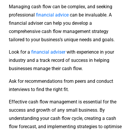
Managing cash flow can be complex, and seeking
professional
financial advice
can be invaluable. A
financial adviser can help you develop a
comprehensive cash flow management strategy
tailored to your business’s unique needs and goals.
Look for a
financial adviser
with experience in your
industry and a track record of success in helping
businesses manage their cash flow.
Ask for recommendations from peers and conduct
interviews to find the right fit.
Effective cash flow management is essential for the
success and growth of any small business. By
understanding your cash flow cycle, creating a cash
flow forecast, and implementing strategies to optimise