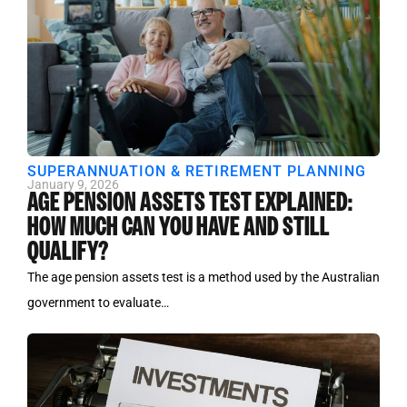
SUPERANNUATION & RETIREMENT PLANNING
January 9, 2026
AGE PENSION ASSETS TEST EXPLAINED:
HOW MUCH CAN YOU HAVE AND STILL
QUALIFY?
The age pension assets test is a method used by the Australian
government to evaluate…