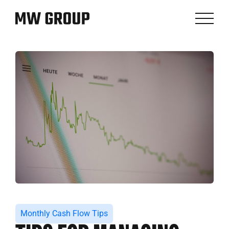
Monthly Cash Flow Tips