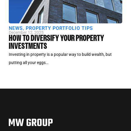
NEWS
,
PROPERTY PORTFOLIO TIPS
December 12, 2025
HOW TO DIVERSIFY YOUR PROPERTY
INVESTMENTS
Investing in property is a popular way to build wealth, but
putting all your eggs…