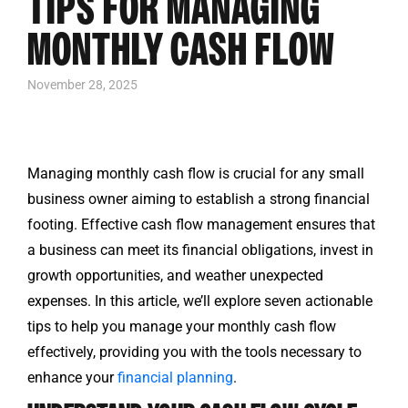
TIPS FOR MANAGING
MONTHLY CASH FLOW
November 28, 2025
Managing monthly cash flow is crucial for any small
business owner aiming to establish a strong financial
footing. Effective cash flow management ensures that
a business can meet its financial obligations, invest in
growth opportunities, and weather unexpected
expenses. In this article, we’ll explore seven actionable
tips to help you manage your monthly cash flow
effectively, providing you with the tools necessary to
enhance your
financial planning
.