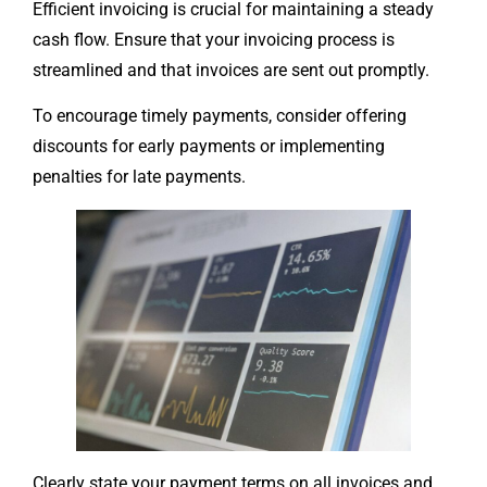
Efficient invoicing is crucial for maintaining a steady
cash flow. Ensure that your invoicing process is
streamlined and that invoices are sent out promptly.
To encourage timely payments, consider offering
discounts for early payments or implementing
penalties for late payments.
Clearly state your payment terms on all invoices and