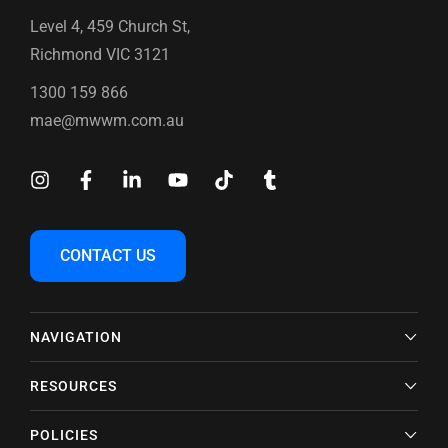
Level 4, 459 Church St,
Richmond VIC 3121
1300 159 866
mae@mwwm.com.au
CONTACT US
NAVIGATION
RESOURCES
POLICIES