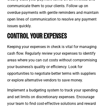
communicate them to your clients. Follow up on
overdue payments with gentle reminders and maintain
open lines of communication to resolve any payment
issues quickly.
CONTROL YOUR EXPENSES
Keeping your expenses in check is vital for managing
cash flow. Regularly review your expenses to identify
areas where you can cut costs without compromising
your business’s quality or efficiency. Look for
opportunities to negotiate better terms with suppliers
or explore alternative vendors to save money.
Implement a budgeting system to track your spending
and set limits on discretionary expenses. Encourage
your team to find cost-effective solutions and reward